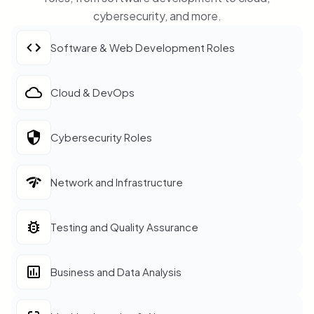
cybersecurity, and more.
Software & Web Development Roles
Cloud & DevOps
Cybersecurity Roles
Network and Infrastructure
Testing and Quality Assurance
Business and Data Analysis