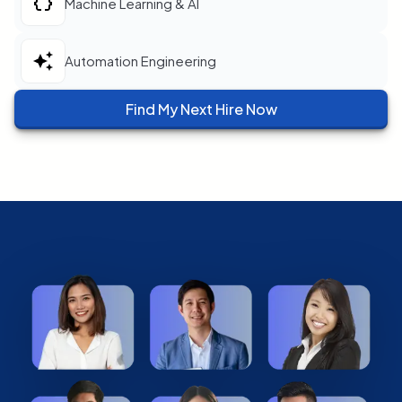
Machine Learning & AI
Automation Engineering
Find My Next Hire Now