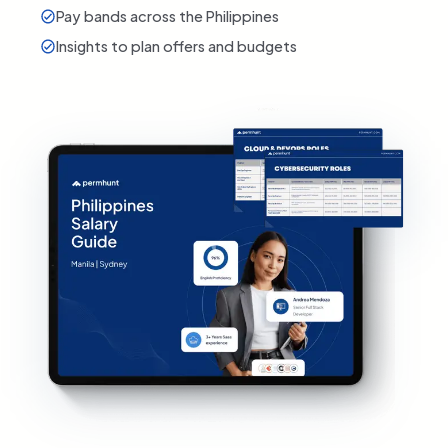
Pay bands across the Philippines
Insights to plan offers and budgets