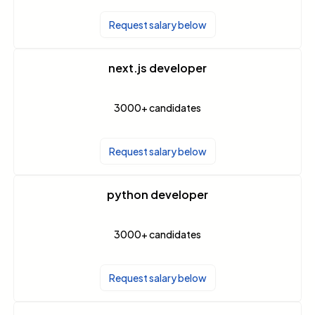
Request salary below
next.js developer
3000+
candidates
Request salary below
python developer
3000+
candidates
Request salary below