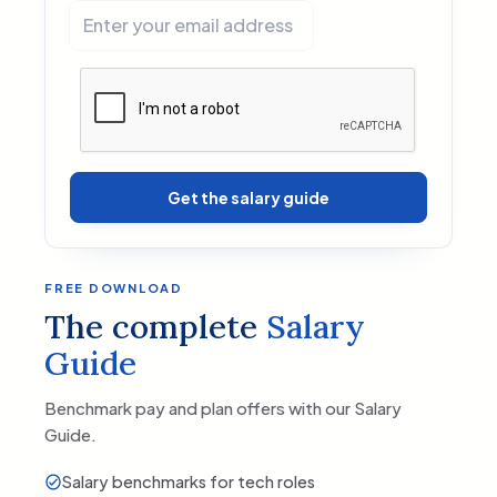
Get the salary guide
FREE DOWNLOAD
The complete
Salary
Guide
Benchmark pay and plan offers with our Salary
Guide.
Salary benchmarks for tech roles