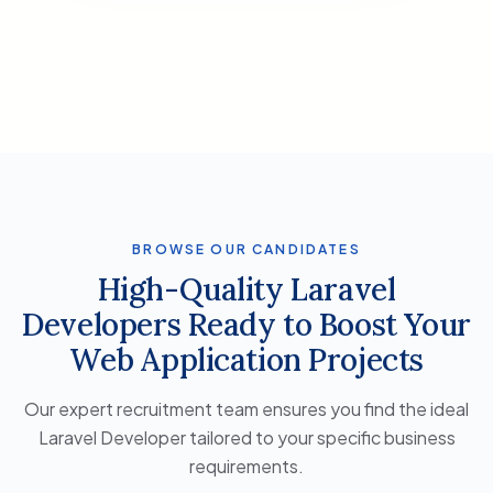
BROWSE OUR CANDIDATES
High-Quality Laravel
Developers Ready to Boost Your
Web Application Projects
Our expert recruitment team ensures you find the ideal
Laravel Developer tailored to your specific business
requirements.