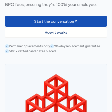
BPO fees, ensuring they're 100% your employee.
Start the conversation
How it works
Permanent placements only
90-day replacement guarantee
500+ vetted candidates placed