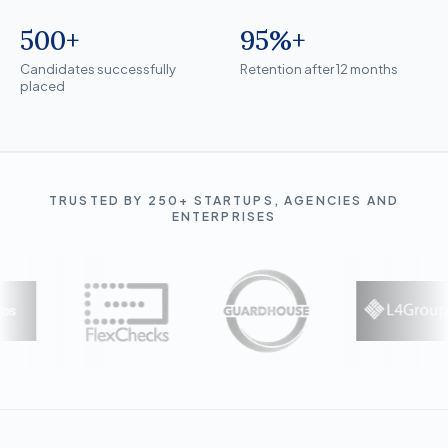
500+
95%+
Candidates successfully placed
Retention after 12 months
Candidates successfully
Retention after 12 months
placed
TRUSTED BY 250+ STARTUPS, AGENCIES AND
ENTERPRISES