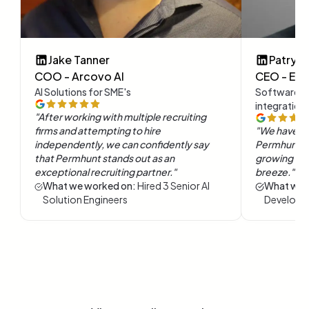
Jake Tanner
Patryk 
COO - Arcovo AI
CEO - Evol
AI Solutions for SME's
Software e
integration
"
After working with multiple recruiting
firms and attempting to hire
"
We have b
independently, we can confidently say
Permhunt. I
that Permhunt stands out as an
growing our 
exceptional recruiting partner.
"
breeze.
"
What we worked on:
Hired 3 Senior AI
What we 
Solution Engineers
Developm