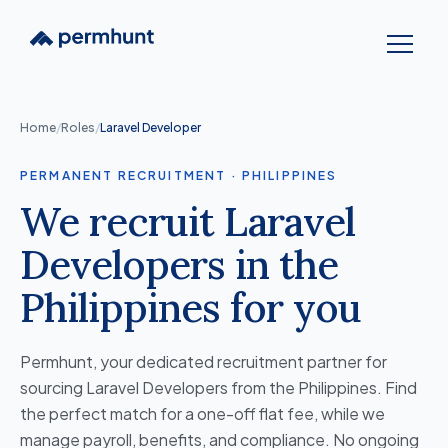
Home
/
Roles
/
Laravel Developer
PERMANENT RECRUITMENT · PHILIPPINES
We recruit Laravel
Developers in the
Philippines for you
Permhunt, your dedicated recruitment partner for
sourcing Laravel Developers from the Philippines. Find
the perfect match for a one-off flat fee, while we
manage payroll, benefits, and compliance. No ongoing