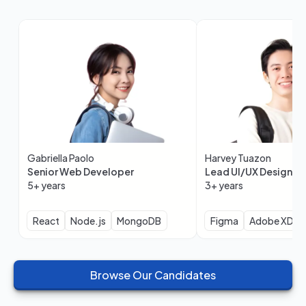
Gabriella Paolo
Harvey Tuazon
Senior Web Developer
Lead UI/UX Designer
5+ years
3+ years
React
Node.js
MongoDB
Figma
Adobe XD
Browse Our Candidates