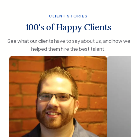
CLIENT STORIES
100's of Happy Clients
See what our clients have to say about us, and how we
helped them hire the best talent.