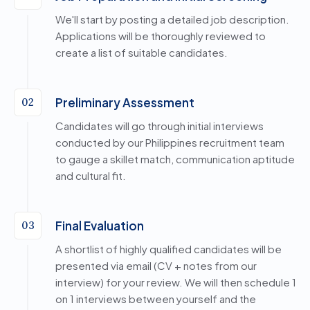
We'll start by posting a detailed job description.
Applications will be thoroughly reviewed to
create a list of suitable candidates.
Preliminary Assessment
02
Candidates will go through initial interviews
conducted by our Philippines recruitment team
to gauge a skillet match, communication aptitude
and cultural fit.
Final Evaluation
03
A shortlist of highly qualified candidates will be
presented via email (CV + notes from our
interview) for your review. We will then schedule 1
on 1 interviews between yourself and the