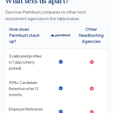
What sets us apart?
See how Permhunt compares to other tech
recruitment agencies in the table below.
How does
Other
Permhunt stack
Headhunting
up?
Agencies
3 calibrated profiles
in 7 days (cherry
picked)
95%+ Candidate
Retention after 12
months.
Employer Reference