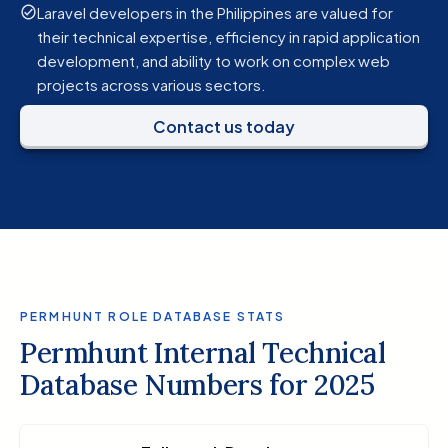
Laravel developers in the Philippines are valued for
their technical expertise, efficiency in rapid application
development, and ability to work on complex web
projects across various sectors.
Contact us today
PERMHUNT ROLE DATABASE STATS
Permhunt Internal Technical
Database Numbers for 2025