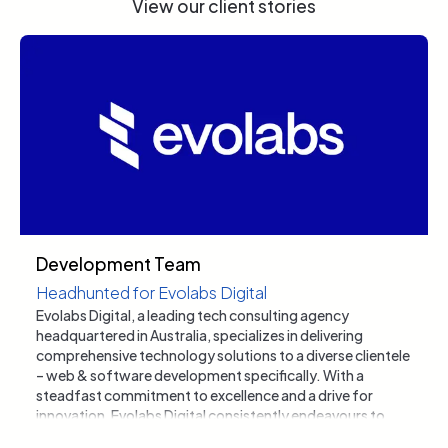
View our client stories
Development Team
Headhunted for Evolabs Digital
Evolabs Digital, a leading tech consulting agency
headquartered in Australia, specializes in delivering
comprehensive technology solutions to a diverse clientele
– web & software development specifically. With a
steadfast commitment to excellence and a drive for
innovation, Evolabs Digital consistently endeavours to
elevate its service offerings and expand its workforce with