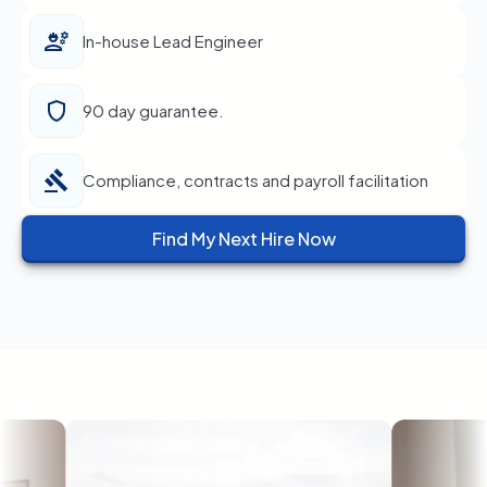
In-house Lead Engineer
90 day guarantee.
Compliance, contracts and payroll facilitation
Find My Next Hire Now