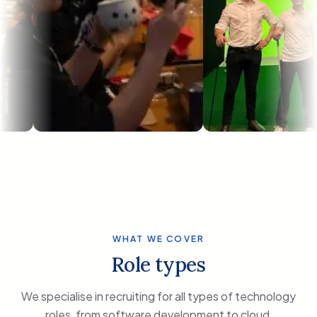
WHAT WE COVER
Role types
We specialise in recruiting for all types of technology
roles, from software development to cloud,