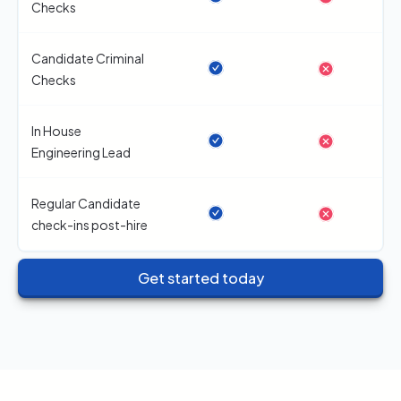
Checks
Candidate Criminal
Checks
In House
Engineering Lead
Regular Candidate
check-ins post-hire
Get started today