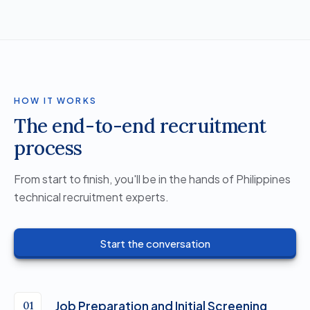
HOW IT WORKS
The end-to-end recruitment
process
From start to finish, you'll be in the hands of Philippines
technical recruitment experts.
Start the conversation
Job Preparation and Initial Screening
01