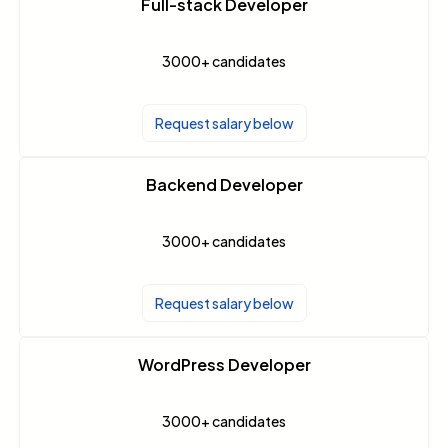
Full-stack Developer
3000+
candidates
Request salary below
Backend Developer
3000+
candidates
Request salary below
WordPress Developer
3000+
candidates