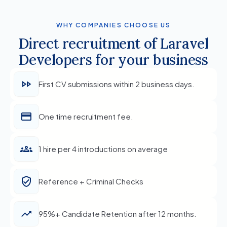
WHY COMPANIES CHOOSE US
Direct recruitment of Laravel
Developers for your business
First CV submissions within 2 business days.
One time recruitment fee.
1 hire per 4 introductions on average
Reference + Criminal Checks
95%+ Candidate Retention after 12 months.