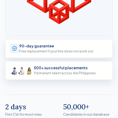
90-day guarantee
Free replacement if your hire does not work out.
500+ successful placements
Permanent talent across the Philippines.
2 days
50,000+
First CVs for most roles
Candidates in our databas
First CVs for most roles
Candidates in our database