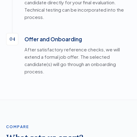
candidate directly for your final evaluation.
Technical testing can be incorporated into the
process.
Offer and Onboarding
04
After satisfactory reference checks, we will
extend a formal job offer. The selected
candidate(s) will go through an onboarding
process.
COMPARE