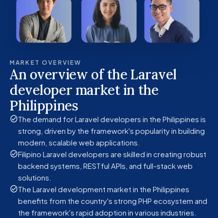
MARKET OVERVIEW
An overview of the Laravel
developer market in the
Philippines
The demand for Laravel developers in the Philippines is
strong, driven by the framework's popularity in building
modern, scalable web applications.
Filipino Laravel developers are skilled in creating robust
backend systems, RESTful APIs, and full-stack web
solutions.
The Laravel development market in the Philippines
benefits from the country's strong PHP ecosystem and
the framework's rapid adoption in various industries.