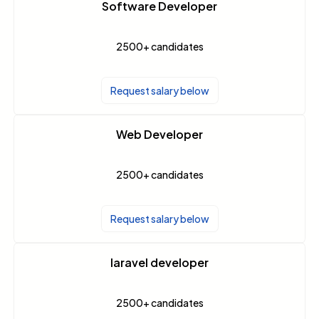
Software Developer
2500+
candidates
Request salary below
Web Developer
2500+
candidates
Request salary below
laravel developer
2500+
candidates