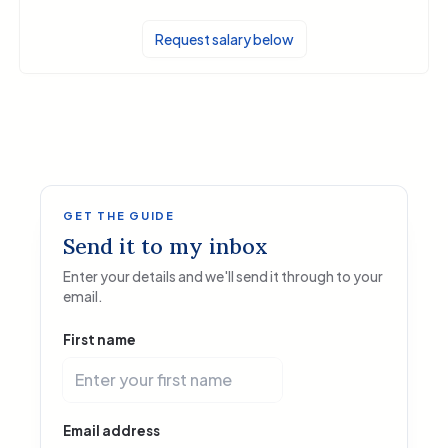
Request salary below
GET THE GUIDE
Send it to my inbox
Enter your details and we'll send it through to your
email.
First name
Email address