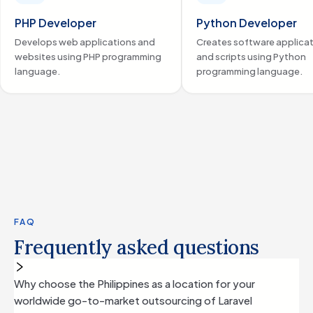
workflow automation and collaboration tools delivered
seamless performance to their clients.
PHP Developer
Python Developer
By partnering with us, Hivelight was able to secure top-tier
Develops web applications and
Creates software applica
talent tailored to their specific needs, solidifying their
websites using PHP programming
and scripts using Python
commitment to innovation and operational excellence in
language.
programming language.
the legal technology space.
FAQ
Frequently asked questions
Why choose the Philippines as a location for your
worldwide go-to-market outsourcing of Laravel