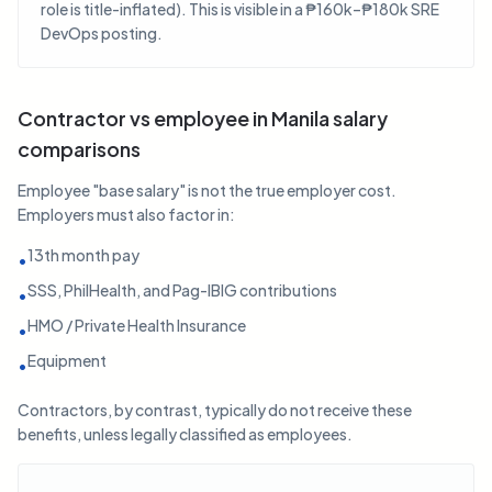
role is title-inflated). This is visible in a ₱160k–₱180k SRE
DevOps posting.
Contractor vs employee in Manila salary
comparisons
Employee "base salary" is not the true employer cost.
Employers must also factor in:
13th month pay
•
SSS, PhilHealth, and Pag-IBIG contributions
•
HMO / Private Health Insurance
•
Equipment
•
Contractors, by contrast, typically do not receive these
benefits, unless legally classified as employees.