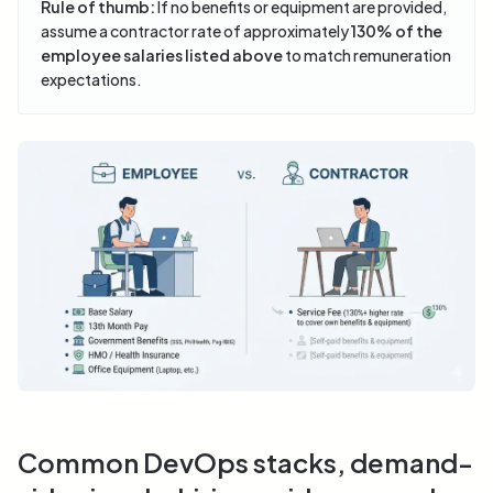
Rule of thumb:
If no benefits or equipment are provided,
assume a contractor rate of approximately
130% of the
employee salaries listed above
to match remuneration
expectations.
Common DevOps stacks, demand-