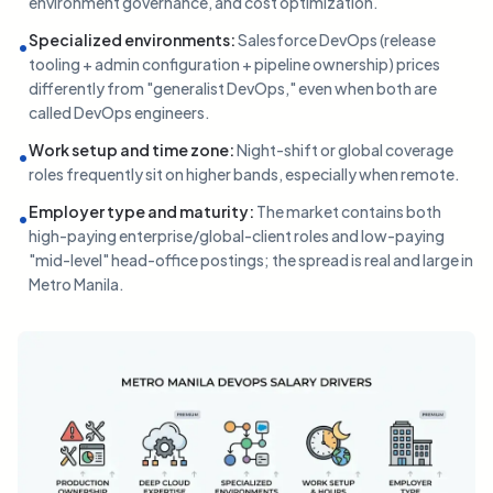
environment governance, and cost optimization.
Specialized environments
:
Salesforce DevOps (release
•
tooling + admin configuration + pipeline ownership) prices
differently from "generalist DevOps," even when both are
called DevOps engineers.
Work setup and time zone
:
Night-shift or global coverage
•
roles frequently sit on higher bands, especially when remote.
Employer type and maturity
:
The market contains both
•
high-paying enterprise/global-client roles and low-paying
"mid-level" head-office postings; the spread is real and large in
Metro Manila.