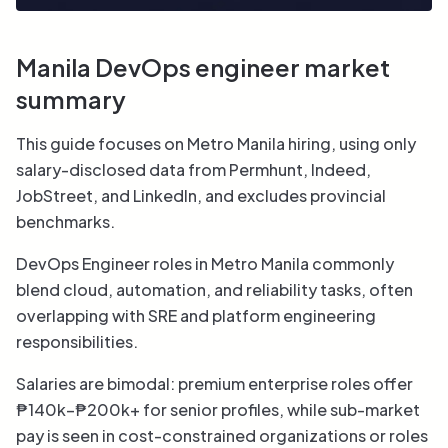
Manila DevOps engineer market
summary
This guide focuses on Metro Manila hiring, using only
salary-disclosed data from Permhunt, Indeed,
JobStreet, and LinkedIn, and excludes provincial
benchmarks.
DevOps Engineer roles in Metro Manila commonly
blend cloud, automation, and reliability tasks, often
overlapping with SRE and platform engineering
responsibilities.
Salaries are bimodal: premium enterprise roles offer
₱140k–₱200k+ for senior profiles, while sub-market
pay is seen in cost-constrained organizations or roles