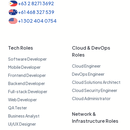
+63 2 8271 3692
+61 468 327 539
+1 302 404 0754
Tech Roles
Cloud & DevOps
Roles
Software Developer
Cloud Engineer
Mobile Developer
DevOps Engineer
Frontend Developer
Cloud Solutions Architect
Backend Developer
Cloud Security Engineer
Full-stack Developer
Cloud Administrator
Web Developer
QA Tester
Network &
Business Analyst
Infrastructure Roles
UI/UX Designer