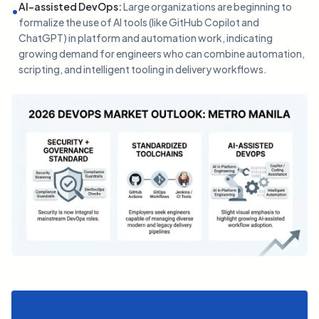
AI-assisted DevOps
:
Large organizations are beginning to
•
formalize the use of AI tools (like GitHub Copilot and
ChatGPT) in platform and automation work, indicating
growing demand for engineers who can combine automation,
scripting, and intelligent tooling in delivery workflows.