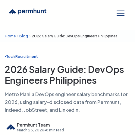
Home
Blog
2026 Salary Guide: DevOps Engineers Philippines
Tech Recruitment
2026 Salary Guide: DevOps
Engineers Philippines
Metro Manila DevOps engineer salary benchmarks for
2026, using salary-disclosed data from Permhunt,
Indeed, JobStreet, and LinkedIn.
Permhunt Team
March 25, 2026
•
8 min read