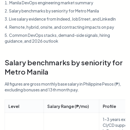
Manila DevOps engineering market summary
Salary benchmarks by seniority for Metro Manila
Live salary evidence from Indeed, JobStreet, and LinkedIn
Remote, hybrid, onsite, and contracting impacts on pay
Common DevOps stacks, demand-side signals, hiring
guidance, and 2026 outlook
Salary benchmarks by seniority for
Metro Manila
All figures are gross monthly base salary in Philippine Pesos (₱),
excluding bonuses and 13th month pay.
Level
Salary Range (₱/mo)
Profile
1–3 years expe
CI/CD support