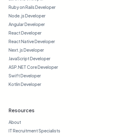
Ruby on Rails Developer
Node.js Developer
Angular Developer
React Developer
React Native Developer
Next.js Developer
JavaScript Developer
ASP.NET Core Developer
Swift Developer
Kotlin Developer
Resources
About
IT Recruitment Specialists