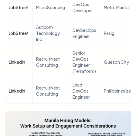
Dev Ops
JobStreet
MicroSourcing
Metro Manila
Developer
Asticom
DevSecOps
JobStreet
Technology
Pasig
Engineer
Inc
Senior
RecruitNest
DevOps
LinkedIn
Quezon City
Consulting
Engineer
(Terraform)
Lead
RecruitNest
LinkedIn
DevOps
Philippines (rem
Consulting
Engineer