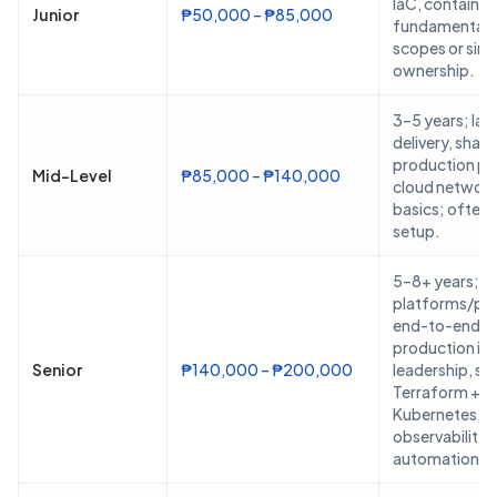
IaC, container
Junior
₱50,000 – ₱85,000
fundamentals;
scopes or sin
ownership.
3–5 years; Ia
delivery, share
production pip
Mid-Level
₱85,000 – ₱140,000
cloud network
basics; often 
setup.
5–8+ years; 
platforms/pip
end-to-end,
production in
Senior
₱140,000 – ₱200,000
leadership, st
Terraform +
Kubernetes,
observability, 
automation.