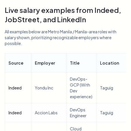
Live salary examples from Indeed,
JobStreet, and LinkedIn
All examples below are Metro Manila / Manila-area roles with
salary shown, prioritizing recognizable employers where
possible.
Source
Employer
Title
Location
DevOps-
GCP (With
Indeed
Yondu Inc
Taguig
Dev
experience)
DevOps
Indeed
Accion Labs
Taguig
Engineer
Cloud