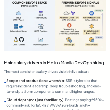
Main salary drivers in Metro Manila DevOps hiring
The most consistent salary drivers visible in live ads are:
Scope and production ownership
:
SRE-style roles that
•
require incident leadership, deep troubleshooting, and end-
to-end platform components command higher ranges.
Cloud depth (not just familiarity)
:
Postings paying ₱150k+
•
commonly ask for IaC-first AWS/Azure builds, multi-