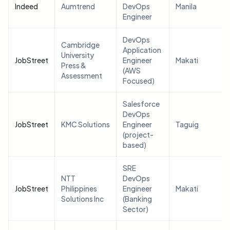
Indeed
Aumtrend
DevOps
Manila
Engineer
DevOps
Cambridge
Application
University
JobStreet
Engineer
Makati
Press &
(AWS
Assessment
Focused)
Salesforce
DevOps
JobStreet
KMC Solutions
Engineer
Taguig
(project-
based)
SRE
NTT
DevOps
JobStreet
Philippines
Engineer
Makati
Solutions Inc
(Banking
Sector)