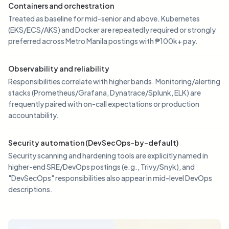
Containers and orchestration
Treated as baseline for mid-senior and above. Kubernetes
(EKS/ECS/AKS) and Docker are repeatedly required or strongly
preferred across Metro Manila postings with ₱100k+ pay.
Observability and reliability
Responsibilities correlate with higher bands. Monitoring/alerting
stacks (Prometheus/Grafana, Dynatrace/Splunk, ELK) are
frequently paired with on-call expectations or production
accountability.
Security automation (DevSecOps-by-default)
Security scanning and hardening tools are explicitly named in
higher-end SRE/DevOps postings (e.g., Trivy/Snyk), and
"DevSecOps" responsibilities also appear in mid-level DevOps
descriptions.