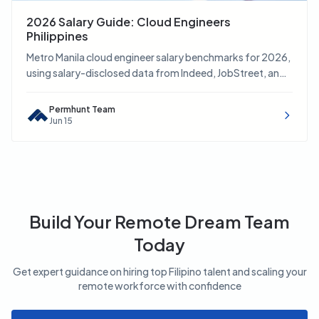
2026 Salary Guide: Cloud Engineers
Philippines
Metro Manila cloud engineer salary benchmarks for 2026,
using salary-disclosed data from Indeed, JobStreet, and
LinkedIn.
Permhunt Team
Jun 15
Build Your Remote Dream Team
Today
Get expert guidance on hiring top Filipino talent and scaling your
remote workforce with confidence