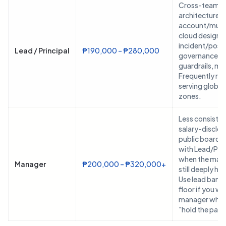
Cross-team p
architecture, 
account/mult
cloud design,
incident/pos
Lead / Principal
₱190,000 – ₱280,000
governance/se
guardrails, me
Frequently re
serving global
zones.
Less consisten
salary-disclo
public boards;
with Lead/Prin
when the mana
Manager
₱200,000 – ₱320,000+
still deeply h
Use lead bands
floor if you wa
manager who ca
"hold the page