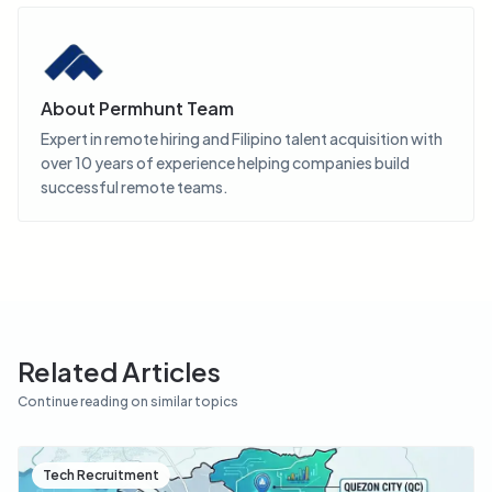
About
Permhunt Team
Expert in remote hiring and Filipino talent acquisition with
over 10 years of experience helping companies build
successful remote teams.
Related Articles
Continue reading on similar topics
Tech Recruitment