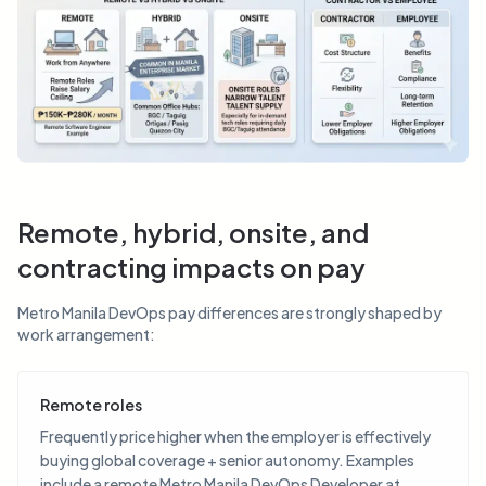
Remote, hybrid, onsite, and
contracting impacts on pay
Metro Manila DevOps pay differences are strongly shaped by
work arrangement:
Remote roles
Frequently price higher when the employer is effectively
buying global coverage + senior autonomy. Examples
include a remote Metro Manila DevOps Developer at