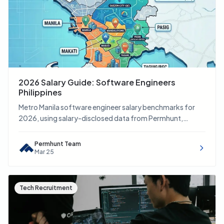
2026 Salary Guide: Software Engineers
Philippines
Metro Manila software engineer salary benchmarks for
2026, using salary-disclosed data from Permhunt,
Indeed, JobStreet, and LinkedIn.
Permhunt Team
Mar 25
Tech Recruitment