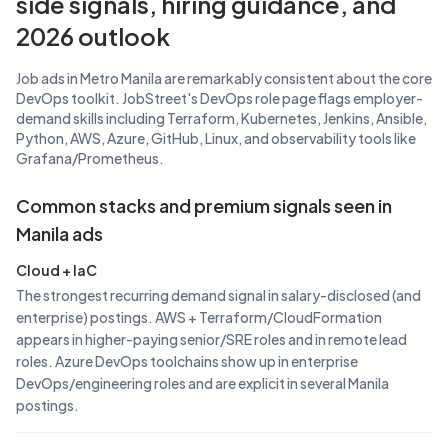
side signals, hiring guidance, and
2026 outlook
Job ads in Metro Manila are remarkably consistent about the core
DevOps toolkit. JobStreet's DevOps role page flags employer-
demand skills including Terraform, Kubernetes, Jenkins, Ansible,
Python, AWS, Azure, GitHub, Linux, and observability tools like
Grafana/Prometheus.
Common stacks and premium signals seen in
Manila ads
Cloud + IaC
The strongest recurring demand signal in salary-disclosed (and
enterprise) postings. AWS + Terraform/CloudFormation
appears in higher-paying senior/SRE roles and in remote lead
roles. Azure DevOps toolchains show up in enterprise
DevOps/engineering roles and are explicit in several Manila
postings.