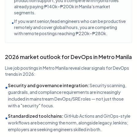
production support, you'll compete with hybrid roles
already paying ₱140k–₱200k in Manila's market
segments.
If you want senior/lead engineers who can be productive
•
remotely and cover global hours, you are competing
with remote postings reaching ₱220k–₱280k.
2026 market outlook for DevOps in Metro Manila
Live job postings in Metro Manila reveal clear signals for DevOps
trends in 2026:
Security and governance integration
:
Security scanning,
•
guardrails, and compliance requirements are increasingly
included in mainstream DevOps/SRE roles — not just those
with a "security" focus.
Standardized toolchains
:
GitHub Actions and GitOps-style
•
workflows are becoming the norm, alongside legacy Jenkins;
employers are seeking engineers skilled in both.