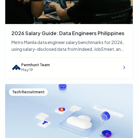
2026 Salary Guide: Data Engineers Philippines
Metro Manila data engineer salary benchmarks for 2026,
using salary-disclosed data from Indeed, JobStreet, and
LinkedIn.
Permhunt Team
May 19
Tech Recruitment