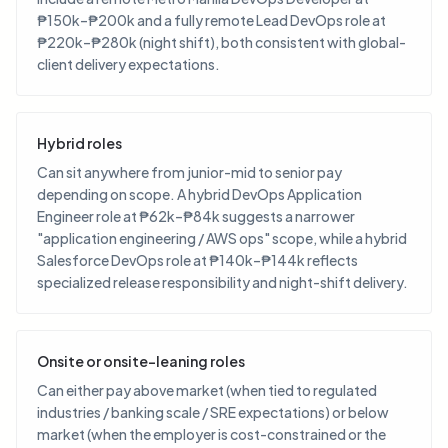
₱150k–₱200k and a fully remote Lead DevOps role at
₱220k–₱280k (night shift), both consistent with global-
client delivery expectations.
Hybrid roles
Can sit anywhere from junior-mid to senior pay
depending on scope. A hybrid DevOps Application
Engineer role at ₱62k–₱84k suggests a narrower
"application engineering / AWS ops" scope, while a hybrid
Salesforce DevOps role at ₱140k–₱144k reflects
specialized release responsibility and night-shift delivery.
Onsite or onsite-leaning roles
Can either pay above market (when tied to regulated
industries / banking scale / SRE expectations) or below
market (when the employer is cost-constrained or the