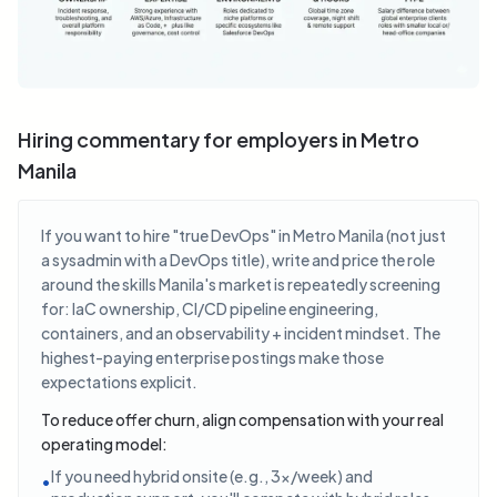
Hiring commentary for employers in Metro
Manila
If you want to hire "true DevOps" in Metro Manila (not just
a sysadmin with a DevOps title), write and price the role
around the skills Manila's market is repeatedly screening
for: IaC ownership, CI/CD pipeline engineering,
containers, and an observability + incident mindset. The
highest-paying enterprise postings make those
expectations explicit.
To reduce offer churn, align compensation with your real
operating model:
If you need hybrid onsite (e.g., 3x/week) and
•