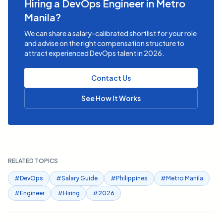
Hiring a DevOps Engineer in Metro
Manila?
We can share a salary-calibrated shortlist for your role
and advise on the right compensation structure to
attract experienced DevOps talent in 2026.
Contact Us
See How It Works
RELATED TOPICS
#
DevOps
#
Salary Guide
#
Philippines
#
Metro Manila
#
Engineer
#
Hiring
#
2026