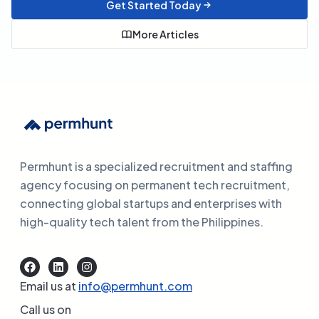
Get Started Today
More Articles
Permhunt is a specialized recruitment and staffing
agency focusing on permanent tech recruitment,
connecting global startups and enterprises with
high-quality tech talent from the Philippines.
Email us at
info@permhunt.com
Call us on