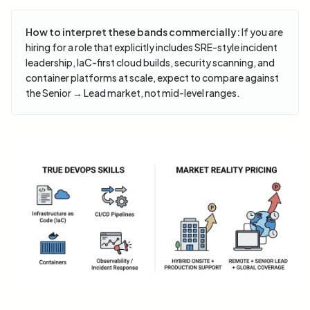
How to interpret these bands commercially:
If you are
hiring for a role that explicitly includes SRE-style incident
leadership, IaC-first cloud builds, security scanning, and
container platforms at scale, expect to compare against
the Senior → Lead market, not mid-level ranges.