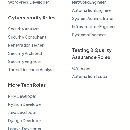
WordPress Developer
Network Engineer
Automation Engineer
Cybersecurity Roles
System Administrator
Infrastructure Engineer
Security Analyst
Systems Engineer
Security Consultant
Penetration Tester
Testing & Quality
Security Architect
Assurance Roles
Security Engineer
QA Tester
Threat Research Analyst
Automation Tester
More Tech Roles
PHP Developer
Python Developer
Java Developer
Django Developer
Laravel Developer