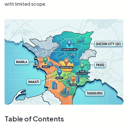
with limited scope.
Table of Contents